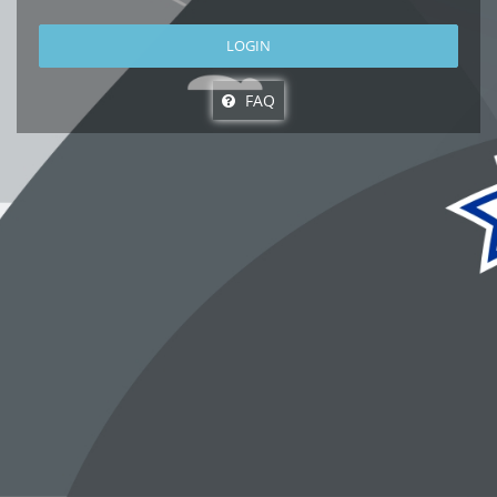
LOGIN
FAQ