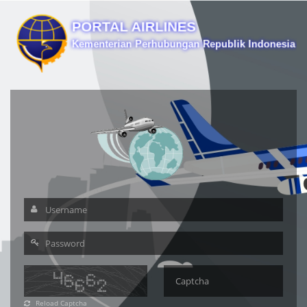
Reload Captcha